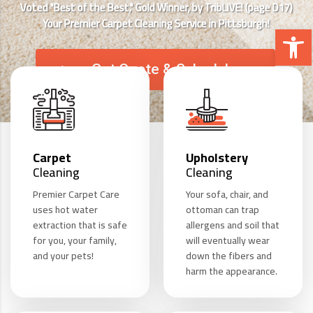
Voted "Best of the Best," Gold Winner, by TribLIVE! (page D17)
Your Premier Carpet Cleaning Service in Pittsburgh!
Open 
Get Quote & Schedule
Carpet
Upholstery
Cleaning
Cleaning
Premier Carpet Care
Your sofa, chair, and
uses hot water
ottoman can trap
extraction that is safe
allergens and soil that
for you, your family,
will eventually wear
and your pets!
down the fibers and
harm the appearance.