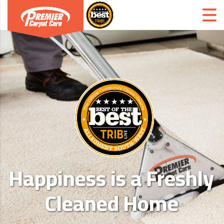
Happiness is a Freshly
Cleaned Home