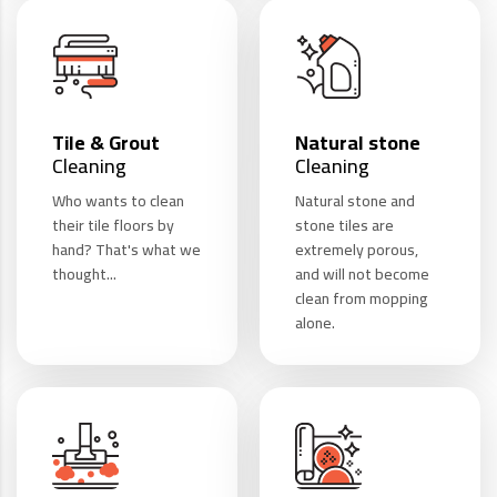
Tile & Grout
Natural stone
Cleaning
Cleaning
Who wants to clean
Natural stone and
their tile floors by
stone tiles are
hand? That's what we
extremely porous,
thought...
and will not become
clean from mopping
alone.