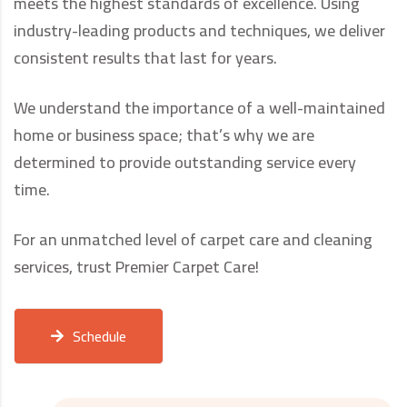
meets the highest standards of excellence. Using
industry-leading products and techniques, we deliver
consistent results that last for years.
We understand the importance of a well-maintained
home or business space; that’s why we are
determined to provide outstanding service every
time.
For an unmatched level of carpet care and cleaning
services, trust Premier Carpet Care!
Schedule