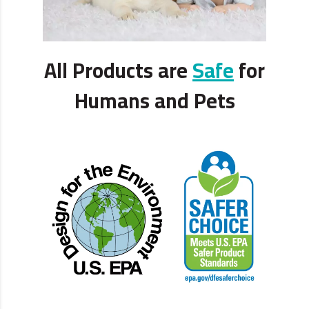
All Products are
Safe
for
Humans and Pets