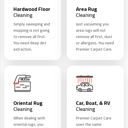
Hardwood Floor
Area Rug
Cleaning
Cleaning
Simply sweeping and
Just vacuuming you
mopping is not going
area rugs will not
to remove all first.
remove all first, dust
You need deep dirt
or allergens. You need
extraction.
Premier Carpet Care.
Oriental Rug
Car, Boat, & RV
Cleaning
Cleaning
When dealing with
Premier Carpet Care
oriental rugs, you
uses the same