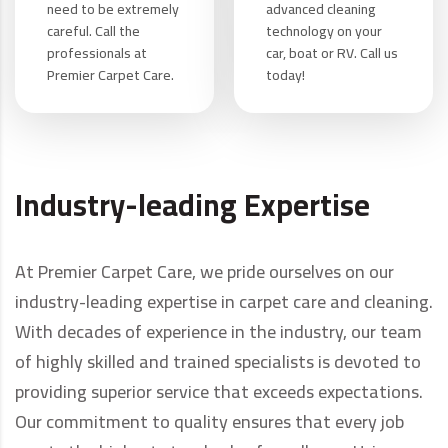
need to be extremely
advanced cleaning
careful. Call the
technology on your
professionals at
car, boat or RV. Call us
Premier Carpet Care.
today!
Industry-leading Expertise
At Premier Carpet Care, we pride ourselves on our
industry-leading expertise in carpet care and cleaning.
With decades of experience in the industry, our team
of highly skilled and trained specialists is devoted to
providing superior service that exceeds expectations.
Our commitment to quality ensures that every job