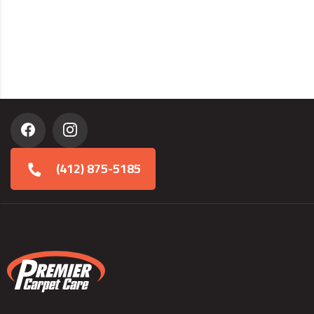
(412) 875-5185