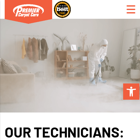
Open 
OUR TECHNICIANS: