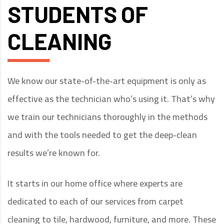
STUDENTS OF
CLEANING
We know our state-of-the-art equipment is only as
effective as the technician who’s using it. That’s why
we train our technicians thoroughly in the methods
and with the tools needed to get the deep-clean
results we’re known for.
It starts in our home office where experts are
dedicated to each of our services from carpet
cleaning to tile, hardwood, furniture, and more. These