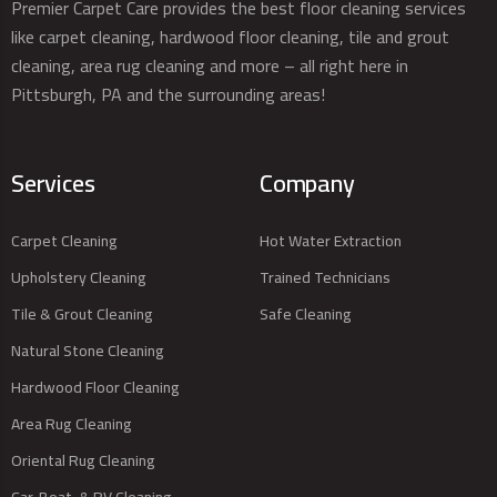
Premier Carpet Care provides the best floor cleaning services
like carpet cleaning, hardwood floor cleaning, tile and grout
cleaning, area rug cleaning and more – all right here in
Pittsburgh, PA and the surrounding areas!
Services
Company
Carpet Cleaning
Hot Water Extraction
Upholstery Cleaning
Trained Technicians
Tile & Grout Cleaning
Safe Cleaning
Natural Stone Cleaning
Hardwood Floor Cleaning
Area Rug Cleaning
Oriental Rug Cleaning