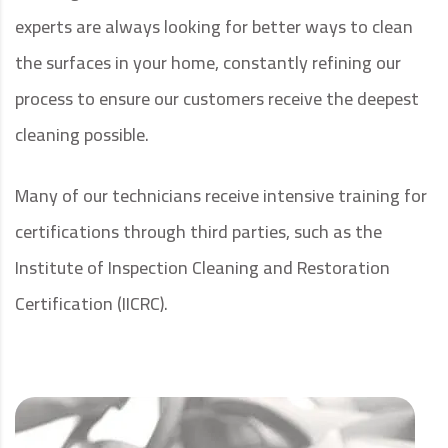
experts are always looking for better ways to clean
the surfaces in your home, constantly refining our
process to ensure our customers receive the deepest
cleaning possible.
Many of our technicians receive intensive training for
certifications through third parties, such as the
Institute of Inspection Cleaning and Restoration
Certification (IICRC).