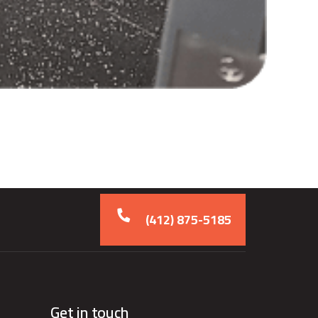
(412) 875-5185
Get in touch