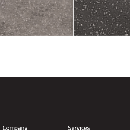
Company
Services