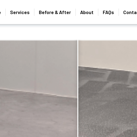
e
Services
Before & After
About
FAQs
Conta