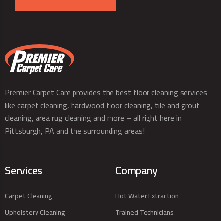
Premier Carpet Care provides the best floor cleaning services
like carpet cleaning, hardwood floor cleaning, tile and grout
cleaning, area rug cleaning and more – all right here in
Pittsburgh, PA and the surrounding areas!
Services
Company
Carpet Cleaning
Hot Water Extraction
Upholstery Cleaning
Trained Technicians