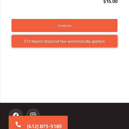
$15.00
Continue
$15 Waste Disposal Fee automatically applied.
(412) 875-5185