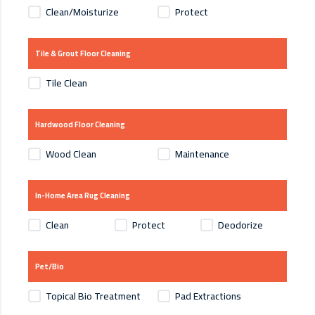
Clean/Moisturize
Protect
Tile & Grout Floor Cleaning
Tile Clean
Hardwood Floor Cleaning
Wood Clean
Maintenance
In-Home Area Rug Cleaning
Clean
Protect
Deodorize
Pet/Bio
Topical Bio Treatment
Pad Extractions