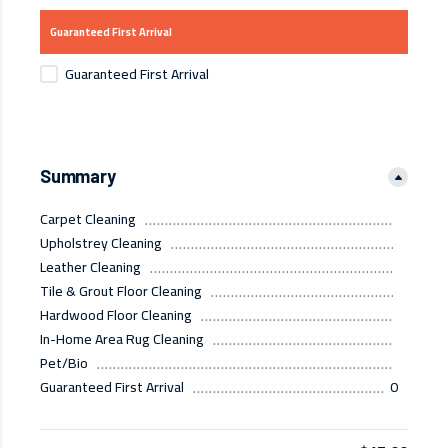
Guaranteed First Arrival
Guaranteed First Arrival
Summary
Carpet Cleaning
Upholstrey Cleaning
Leather Cleaning
Tile & Grout Floor Cleaning
Hardwood Floor Cleaning
In-Home Area Rug Cleaning
Pet/Bio
Guaranteed First Arrival
0