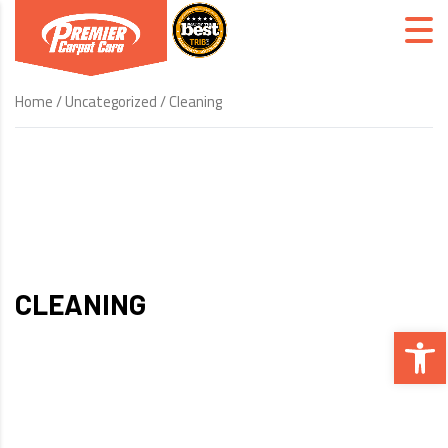
Home
/
Uncategorized
/ Cleaning
CLEANING
Open 