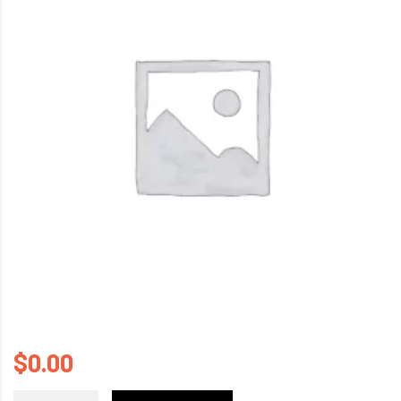
$
0.00