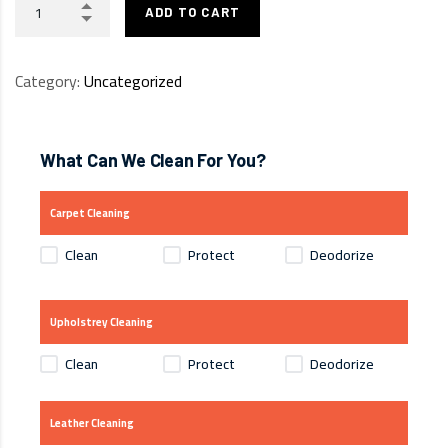
ADD TO CART
Category:
Uncategorized
What Can We Clean For You?
Carpet Cleaning
Clean
Protect
Deodorize
Upholstrey Cleaning
Clean
Protect
Deodorize
Leather Cleaning