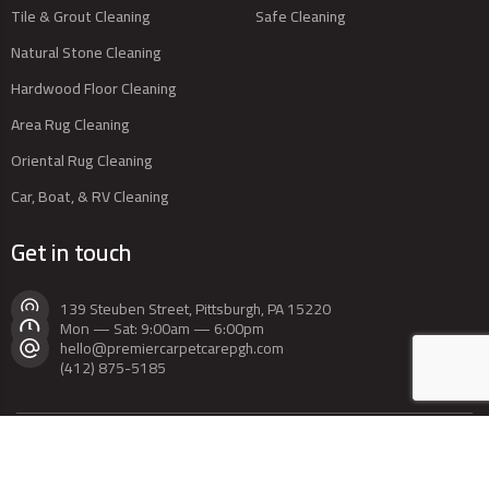
Tile & Grout Cleaning
Safe Cleaning
Natural Stone Cleaning
Hardwood Floor Cleaning
Area Rug Cleaning
Oriental Rug Cleaning
Car, Boat, & RV Cleaning
Get in touch
139 Steuben Street, Pittsburgh, PA 15220
Mon — Sat: 9:00am — 6:00pm
hello@premiercarpetcarepgh.com
(412) 875-5185